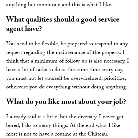
anything but monotone and this is what I like.
What qualities should a good service
agent have?
You need to be flexible, be prepared to respond to any
request regarding the maintenance of the property. I
think that a minimum of follow-up is also necessary, I
have a lot of tasks to do at the same time every day,
you must not let yourself be overwhelmed, prioritize,
otherwise you do everything without doing anything.
What do you like most about your job?
I already said it a little, but the diversity. I never get
bored, I do so many things. At the end what I like
most is not to have a routine at the Château.