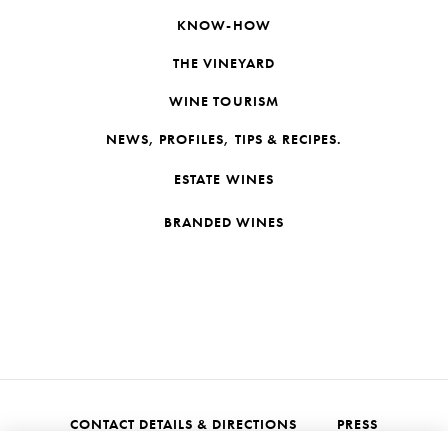
KNOW-HOW
THE VINEYARD
WINE TOURISM
NEWS, PROFILES, TIPS & RECIPES.
ESTATE WINES
BRANDED WINES
CONTACT DETAILS & DIRECTIONS
PRESS