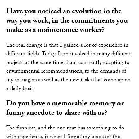
Have you noticed an evolution in the
way you work, in the commitments you
make as a maintenance worker?
The real change is that I gained a lot of experience in
different fields. Today, I am involved in many different
projects at the same time. I am constantly adapting to
environmental recommendations, to the demands of
my managers as well as the new tasks that come up on
a daily basis.
Do you have a memorable memory or
funny anecdote to share with us?
The funniest, and the one that has something to do
with experience, is when I forgot my boots on the