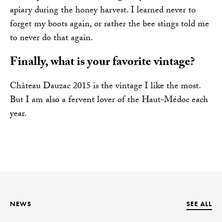
apiary during the honey harvest. I learned never to
forget my boots again, or rather the bee stings told me
to never do that again.
Finally, what is your favorite vintage?
Château Dauzac 2015 is the vintage I like the most.
But I am also a fervent lover of the Haut-Médoc each
year.
NEWS
SEE ALL