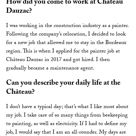
How did you come to work at Château
Dauzac?
I was working in the construction industry as a painter.
Following the company’s relocation, I decided to look
for a new job that allowed me to stay in the Bordeaux
region. This is when I applied for the painter job at
Château Dauzac in 2017 and got hired. I then
gradually became a maintenance agent.
Can you describe your daily life at the
Château?
I don’t have a typical day; that’s what I like most about
my job. I take care of so many things from beekeeping
to painting, as well as electricity. If I had to define my
job, I would say that I am an all-rounder. My days are