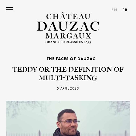
EN
FR
THE FACES OF DAUZAC
TEDDY OR THE DEFINITION OF
MULTI-TASKING
5 APRIL 2023