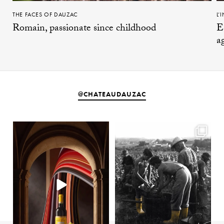
THE FACES OF DAUZAC
L’
Romain, passionate since childhood
E
a
@CHATEAUDAUZAC