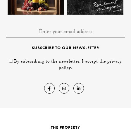
SUBSCRIBE TO OUR NEWSLETTER
By subscribing to the newsletter, I accept the privacy
policy.
THE PROPERTY