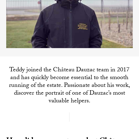
Teddy joined the Château Dauzac team in 2017
and has quickly become essential to the smooth
running of the estate. Passionate about his work,
discover the portrait of one of Dauzac’s most
valuable helpers.