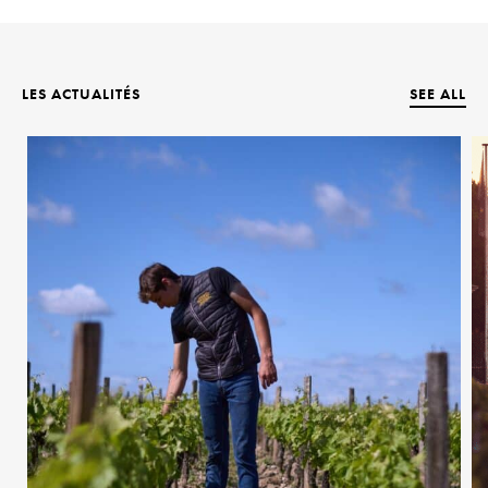
LES ACTUALITÉS
SEE ALL