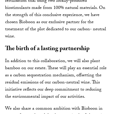
fertilisation trial using two locally-produced
biostimulants made from 100% natural materials. On
the strength of this conclusive experience, we have
chosen Bioboon as our exclusive partner for the
treatment of the plot dedicated to our carbon- neutral
wine.
The birth of a lasting partnership
In addition to this collaboration, we will also plant
bamboo on our estate. These will play an essential role
as a carbon sequestration mechanism, offsetting the
residual emissions of our carbon-neutral wine. This
initiative reflects our deep commitment to reducing
the environmental impact of our activities.
We also share a common ambition with Bioboon in