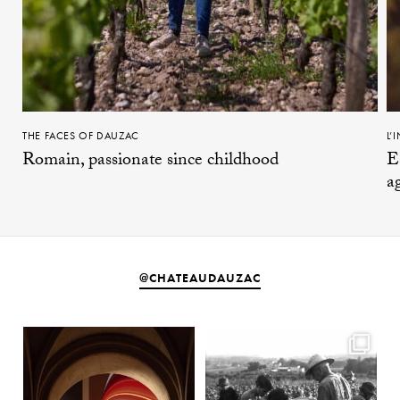
THE FACES OF DAUZAC
L’
Romain, passionate since childhood
E
a
@CHATEAUDAUZAC