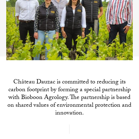
Château Dauzac is committed to reducing its
carbon footprint by forming a special partnership
with Bioboon Agrology. The partnership is based
on shared values of environmental protection and
innovation.