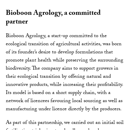
Bioboon Agrology, a committed
partner
Bioboon Agrology, a start-up committed to the
ecological transition of agricultural activities, was born
of its founder’s desire to develop formulations that
promote plant health while preserving the surrounding
biodiversity. The company aims to support growers in
their ecological transition by offering natural and
innovative products, while increasing their profitability.
Its model is based on a short supply chain, with a
network of licencees favouring local sourcing as well as
manufacturing under licence directly by the producers.
As part of this partnership, we carried out an initial soil