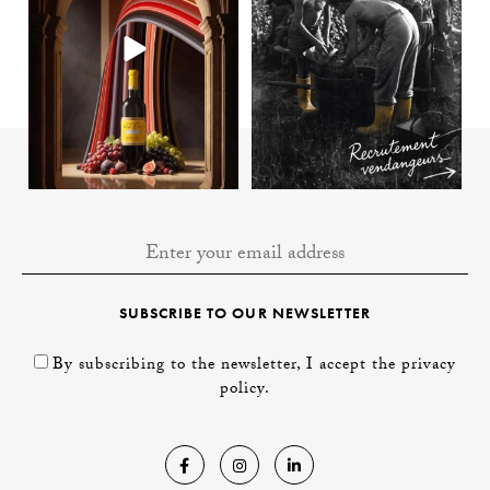
SUBSCRIBE TO OUR NEWSLETTER
By subscribing to the newsletter, I accept the privacy
policy.