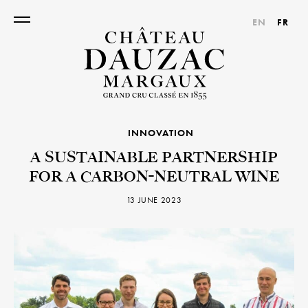
EN
FR
INNOVATION
A SUSTAINABLE PARTNERSHIP
FOR A CARBON-NEUTRAL WINE
13 JUNE 2023