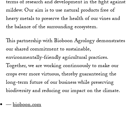
terms of research and development in the fight against
mildew. Our aim is to use natural products free of
heavy metals to preserve the health of our vines and
the balance of the surrounding ecosystem.
This partnership with Bioboon Agrology demonstrates
our shared commitment to sustainable,
environmentally-friendly agricultural practices.
Together, we are working continuously to make our
crops ever more virtuous, thereby guaranteeing the
long-term future of our business while preserving
biodiversity and reducing our impact on the climate.
bioboon.com