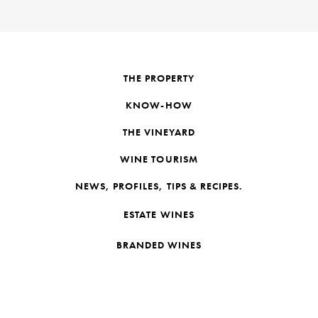
THE PROPERTY
KNOW-HOW
THE VINEYARD
WINE TOURISM
NEWS, PROFILES, TIPS & RECIPES.
ESTATE WINES
BRANDED WINES