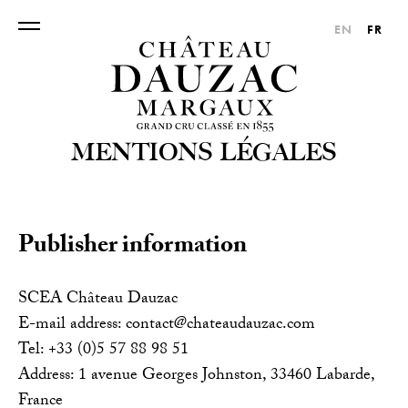
EN
FR
MENTIONS LÉGALES
Publisher information
SCEA Château Dauzac
E-mail address: contact@chateaudauzac.com
Tel: +33 (0)5 57 88 98 51
Address: 1 avenue Georges Johnston, 33460 Labarde,
France