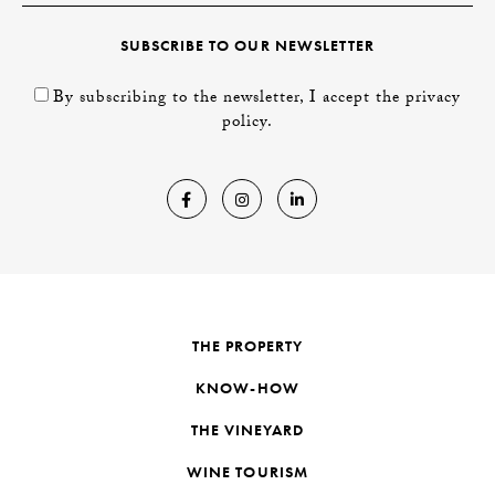
SUBSCRIBE TO OUR NEWSLETTER
By subscribing to the newsletter, I accept the privacy
policy.
THE PROPERTY
KNOW-HOW
THE VINEYARD
WINE TOURISM