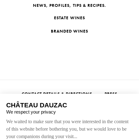
NEWS, PROFILES, TIPS & RECIPES.
ESTATE WINES
BRANDED WINES
CONTACT DETAILS & DIRECTIONS
PRESS
Alcohol abuse is dangerous for your health, and should be
consumed in moderation.