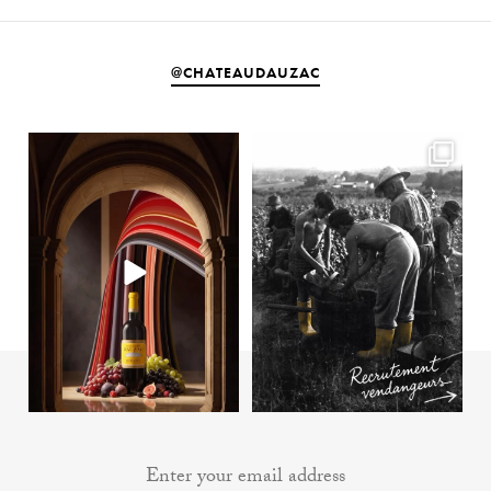
@CHATEAUDAUZAC