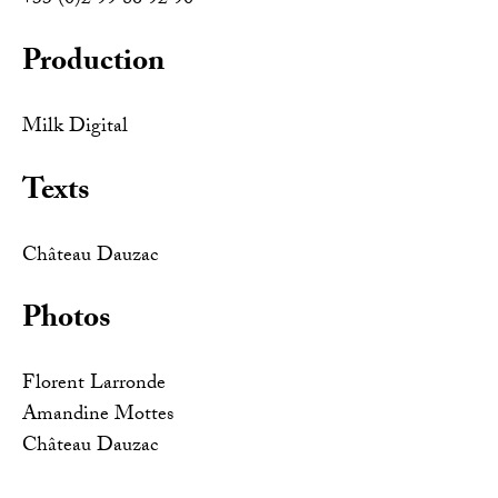
+33 (0)2 99 86 92 90
Production
Milk Digital
Texts
Château Dauzac
Photos
Florent Larronde
Amandine Mottes
Château Dauzac