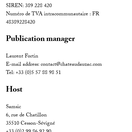
SIREN: 389 228 420
Numéro de TVA intracommunautaire : FR
48389228420
Publication manager
Laurent Fortin
E-mail address: contact@chateaudauzac.com
Tel: +33 (0)5 57 88 98 51
Host
Samsic
6, rue de Chatillon
35510 Cesson-Sévigné