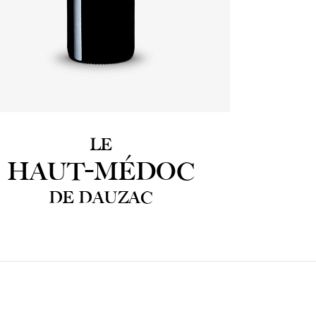
LE
HAUT-MÉDOC
DE DAUZAC