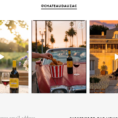
@CHATEAUDAUZAC