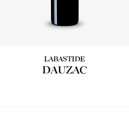
LABASTIDE
DAUZAC