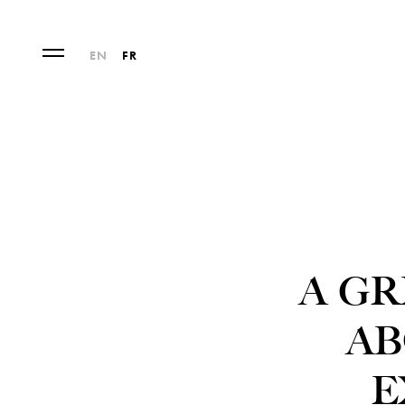
EN
FR
A GR
AB
E