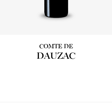
COMTE DE
DAUZAC