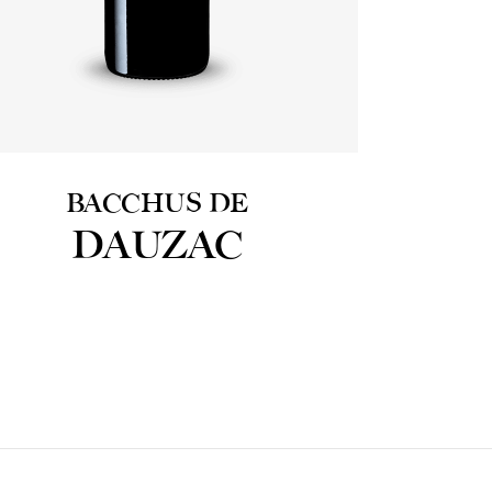
BACCHUS DE
DAUZAC