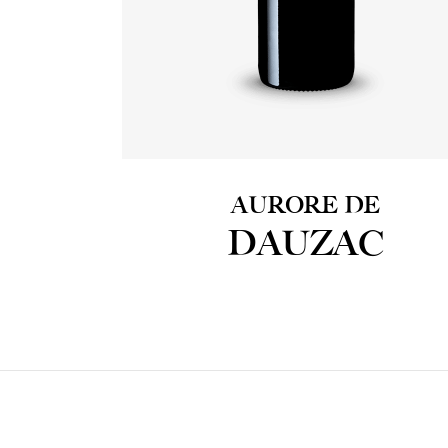
AURORE DE
DAUZAC