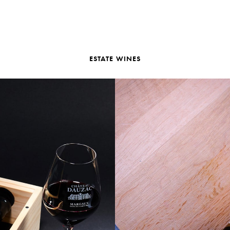
ESTATE WINES