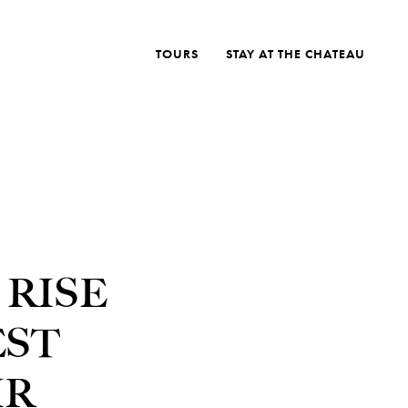
TOURS
STAY AT THE CHATEAU
 RISE
EST
IR