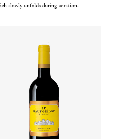
ch slowly unfolds during aeration.