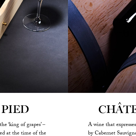
CHÂT
 PIED
A wine that expresses
the ‘king of grapes’ –
by Cabernet Sauvigno
d at the time of the