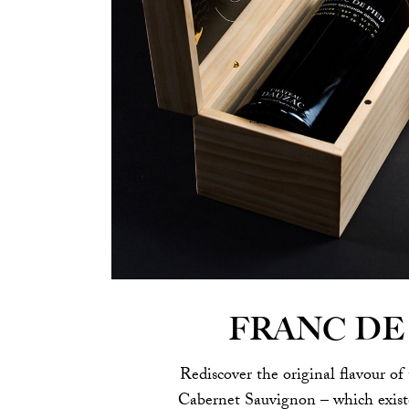
FRANC DE
Rediscover the original flavour of 
Cabernet Sauvignon – which existe