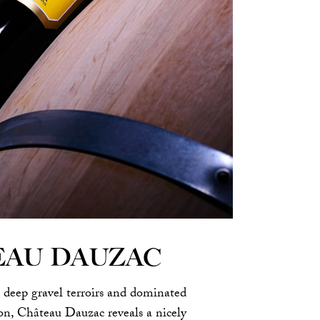
EAU DAUZAC
 deep gravel terroirs and dominated
n, Château Dauzac reveals a nicely