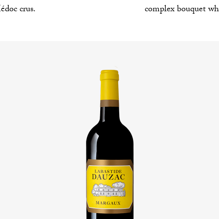
complex bouquet whi
édoc crus.