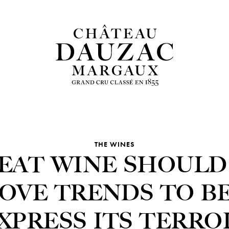
THE WINES
EAT WINE SHOULD
OVE TRENDS TO B
XPRESS ITS TERRO