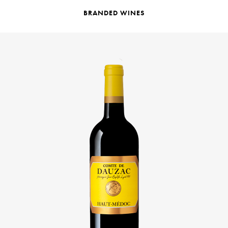
BRANDED WINES