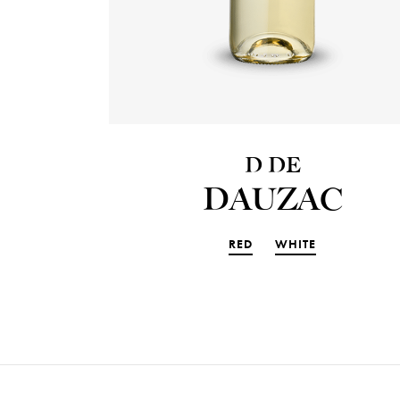
D DE
DAUZAC
RED
WHITE