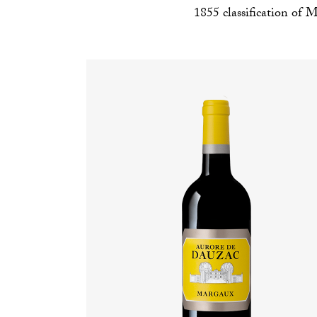
1855 classification of M