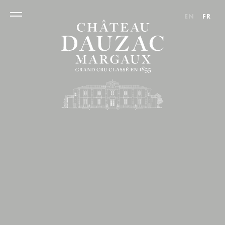
EN
FR