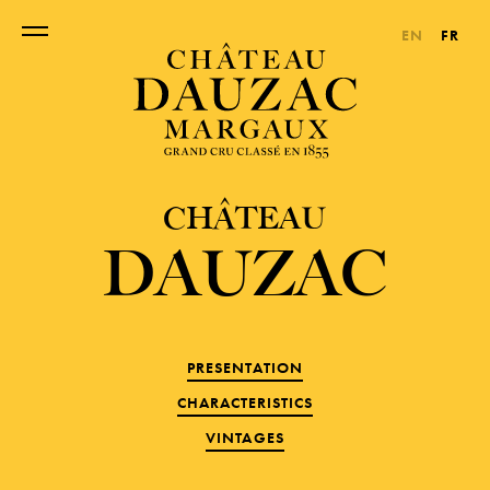
EN
FR
CHÂTEAU
DAUZAC
PRESENTATION
CHARACTERISTICS
VINTAGES