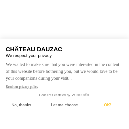
Dedicated to the expression of terroir and dominated
by Cabernet Sauvignon, Château Dauzac reveals a