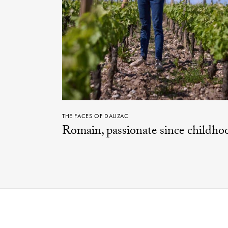
THE FACES OF DAUZAC
Romain, passionate since childho