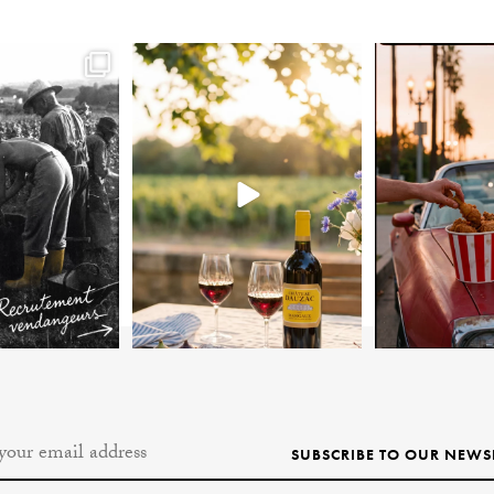
SUBSCRIBE TO OUR NEWS