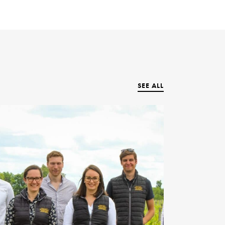
SEE ALL