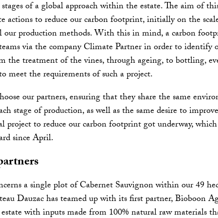
t stages of a global approach within the estate. The aim of this
 actions to reduce our carbon footprint, initially on the sca
l our production methods. With this in mind, a carbon footpr
 teams via the company Climate Partner in order to identify o
the treatment of the vines, through ageing, to bottling, ev
 to meet the requirements of such a project.
hoose our partners, ensuring that they share the same envir
h stage of production, as well as the same desire to improve 
al project to reduce our carbon footprint got underway, whic
ard since April.
partners
ncerns a single plot of Cabernet Sauvignon within our 49 hec
teau Dauzac has teamed up with its first partner, Bioboon Ag
estate with inputs made from 100% natural raw materials tha