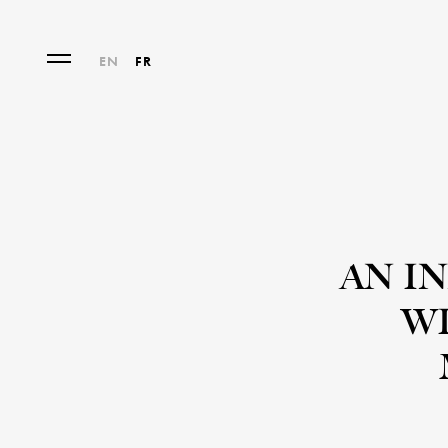
EN
FR
AN I
WI