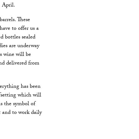
 April.
arrels. These
have to offer us a
d bottles sealed
udies are underway
is wine will be
and delivered from
verything has been
fsetting which will
is the symbol of
 and to work daily