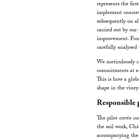
represents the firs
implement concrete
subsequently on al
carried out by our
improvement. From 
carefully analysed
We meticulously c
commitments at eac
This is how a glob
shape in the viney
Responsible 
The pilot cuvée co
the soil work, Châ
accompanying the 