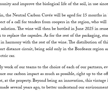
unity and improve the biological life of the soil, in use since
n, the Neutral Carbon Cuvée will be aged for 15 months in b
ject of a call for tenders from coopers in the region, who will 
solution. The wine will then be bottled in June 2025 in reuse
 to replace the capsules. As for the rest of the packaging, st
s in harmony with the rest of the wine. The distribution of th
hort distance circuit, being sold only in the Bordeaux region 
ctric car.
ly work of our teams to the choice of each of our partners, e
uce our carbon impact as much as possible, right up to the of
t, at the property. Beyond being an innovation, this vintage 
ade several years ago, to better understand our environment