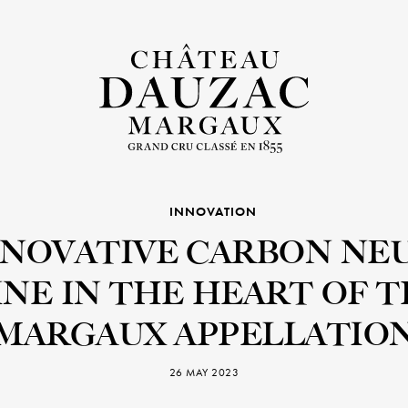
INNOVATION
NNOVATIVE CARBON NE
NE IN THE HEART OF 
MARGAUX APPELLATIO
26 MAY 2023