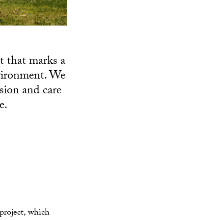
t that marks a
nvironment. We
sion and care
e.
roject, which