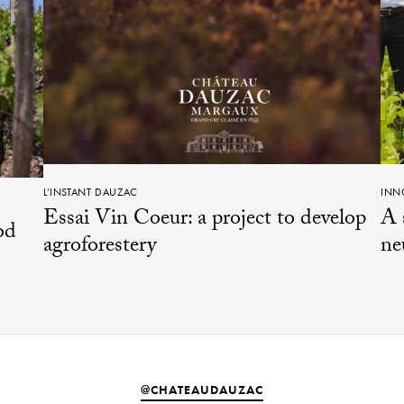
L’INSTANT DAUZAC
INN
Essai Vin Coeur: a project to develop
A 
od
agroforestery
ne
@CHATEAUDAUZAC