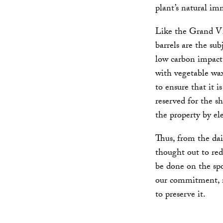
plant’s natural imm
Like the Grand Vi
barrels are the sub
low carbon impact 
with vegetable wax
to ensure that it i
reserved for the s
the property by ele
Thus, from the dai
thought out to red
be done on the spo
our commitment, m
to preserve it.