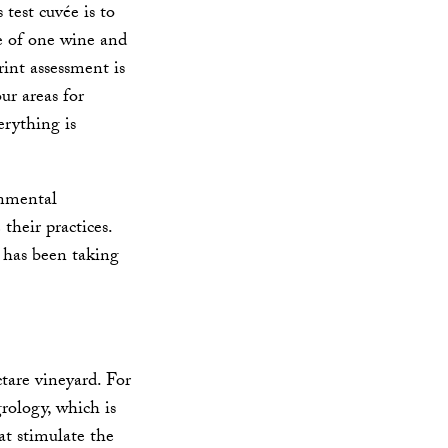
 test cuvée is to
le of one wine and
int assessment is
ur areas for
erything is
onmental
their practices.
h has been taking
tare vineyard. For
rology, which is
t stimulate the