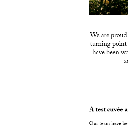
We are proud 
turning point
have been wo
a
A test cuvée 
Our team have bee