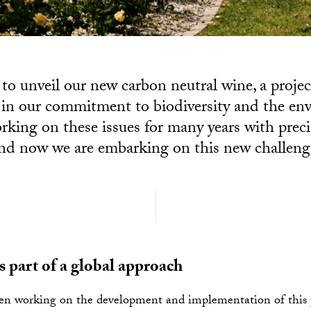
to unveil our new carbon neutral wine, a projec
 in our commitment to biodiversity and the e
rking on these issues for many years with preci
nd now we are embarking on this new challeng
as part of a global approach
n working on the development and implementation of this p