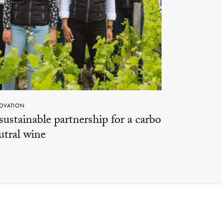
OVATION
sustainable partnership for a carbon-
utral wine