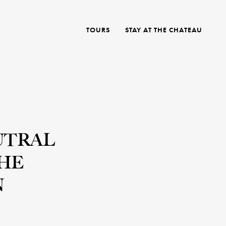
TOURS
STAY AT THE CHATEAU
UTRAL
THE
N