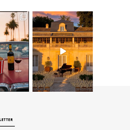
LETTER