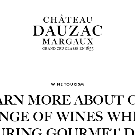
WINE TOURISM
ARN MORE ABOUT 
NGE OF WINES WH
URING GOURMET D