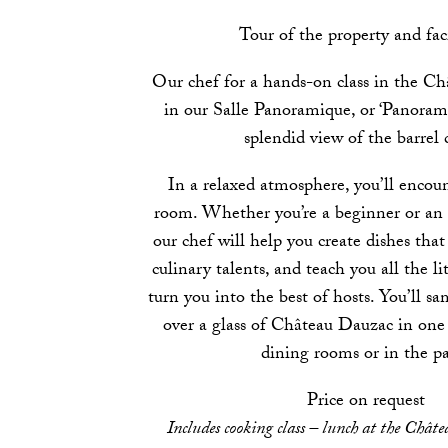
Tour of the property and faci
Our chef for a hands-on class in the Châ
in our Salle Panoramique, or ‘Panoram
splendid view of the barrel c
In a relaxed atmosphere, you’ll encou
room. Whether you’re a beginner or an 
our chef will help you create dishes tha
culinary talents, and teach you all the lit
turn you into the best of hosts. You’ll sa
over a glass of Château Dauzac in one
dining rooms or in the pa
Price on request
Includes cooking class – lunch at the Châte