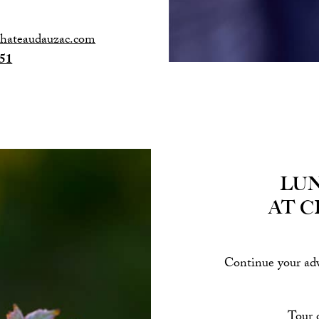
chateaudauzac.com
 51
Lun
at 
Continue your adv
Tour o