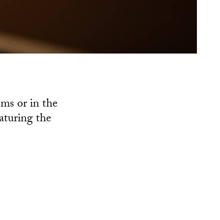
ms or in the
eaturing the