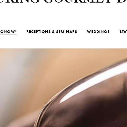
RONOMY
RECEPTIONS & SEMINARS
WEDDINGS
STA