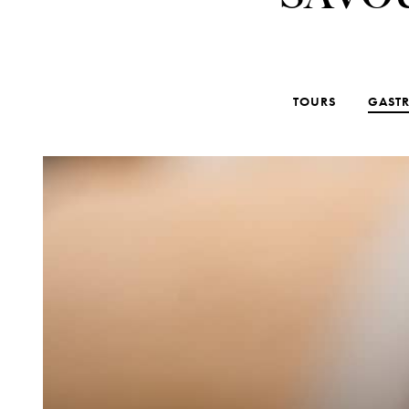
TOURS
GAST