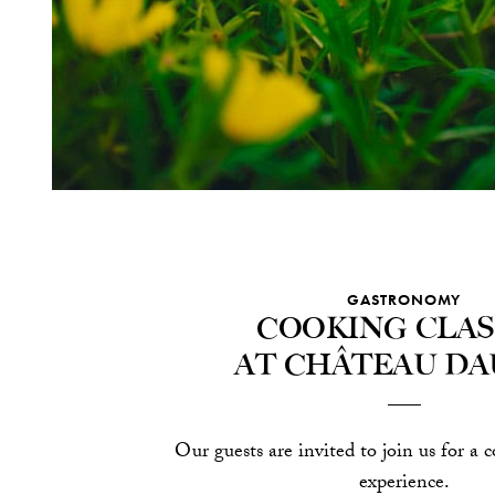
GASTRONOMY
Cooking clas
at Château Da
Our guests are invited to join us for a c
experience.