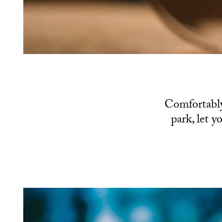
Comfortably
park, let y