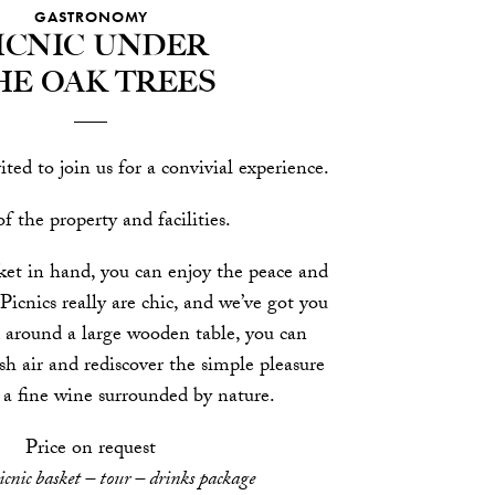
GASTRONOMY
icnic under
he oak trees
ited to join us for a convivial experience.
f the property and facilities.
ket in hand, you can enjoy the peace and
 Picnics really are chic, and we’ve got you
 around a large wooden table, you can
sh air and rediscover the simple pleasure
 a fine wine surrounded by nature.
Price on request
icnic basket – tour – drinks package