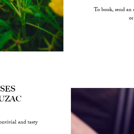
To book, send an 
or
ses
uzac
onvivial and tasty