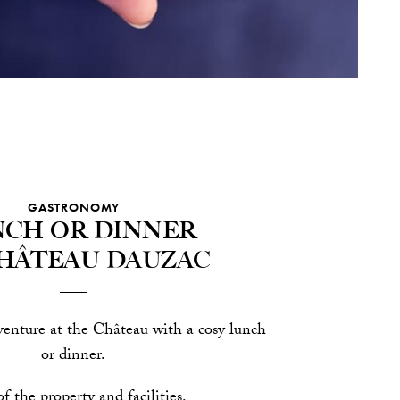
GASTRONOMY
ch or dinner
Château Dauzac
enture at the Château with a cosy lunch
or dinner.
f the property and facilities.