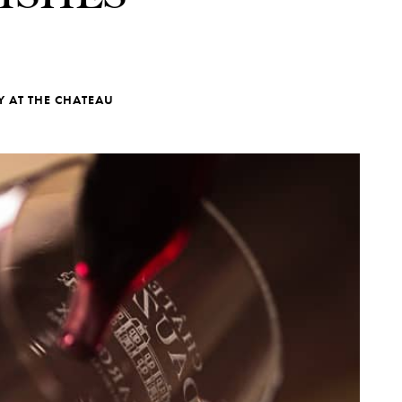
Y AT THE CHATEAU