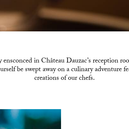
 ensconced in Château Dauzac’s reception roo
ourself be swept away on a culinary adventure f
creations of our chefs.