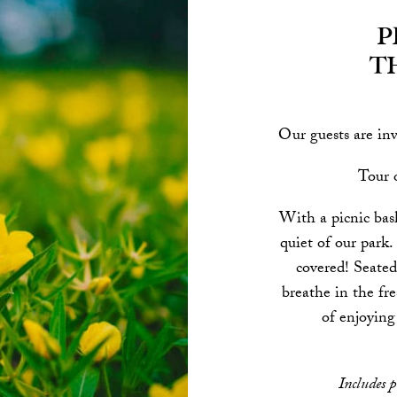
P
t
Our guests are inv
Tour o
With a picnic bas
quiet of our park.
covered! Seated
breathe in the fre
of enjoying
Includes p