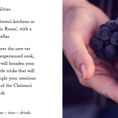
lities.
teau’s kitchens or
ic Room’, with a
ellar.
nter the new vat
experienced cook,
t will broaden your
tle tricks that will
mple your creations
 of the Château’s
rk.
au – tour – drinks