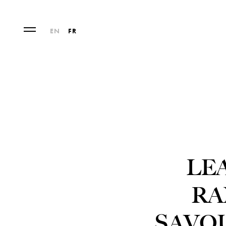
EN
FR
LE
RA
SAVO