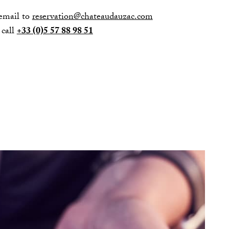
email to
reservation@chateaudauzac.com
 call
+33 (0)5 57 88 98 51