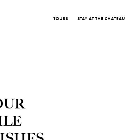
TOURS
STAY AT THE CHATEAU
OUR
ILE
ISHES