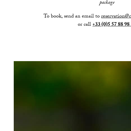
package
To book, send an email to
reservation@
or call
+33 (0)5 57 88 98