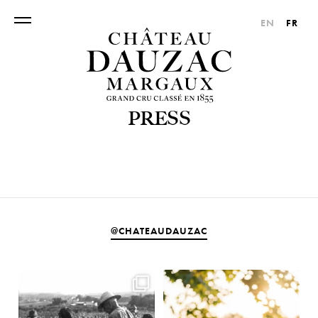
EN
FR
PRESS
@CHATEAUDAUZAC