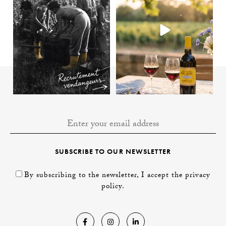
SUBSCRIBE TO OUR NEWSLETTER
By subscribing to the newsletter, I accept the privacy
policy.