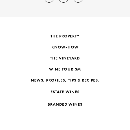
THE PROPERTY
KNOW-HOW
THE VINEYARD
WINE TOURISM
NEWS, PROFILES, TIPS & RECIPES.
ESTATE WINES
BRANDED WINES